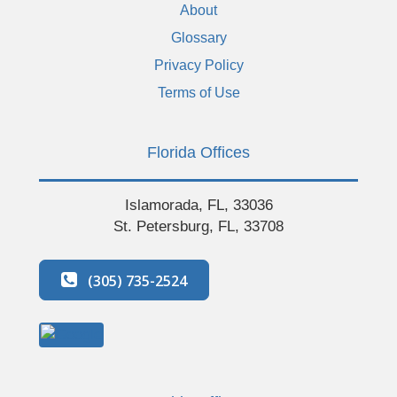
About
Glossary
Privacy Policy
Terms of Use
Florida Offices
Islamorada, FL, 33036
St. Petersburg, FL, 33708
(305) 735-2524