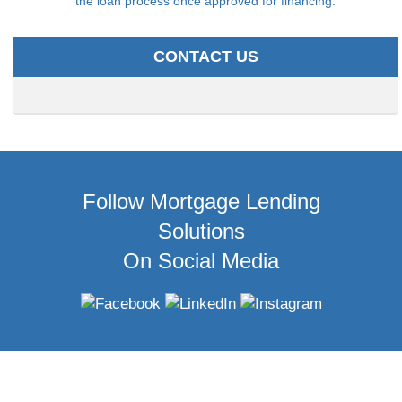
the loan process once approved for financing.
CONTACT US
Follow Mortgage Lending
Solutions
On Social Media