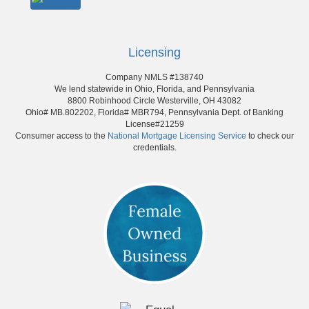
Licensing
Company NMLS #138740
We lend statewide in Ohio, Florida, and Pennsylvania
8800 Robinhood Circle Westerville, OH 43082
Ohio# MB.802202, Florida# MBR794, Pennsylvania Dept. of Banking
License#21259
Consumer access to the
National Mortgage Licensing Service
to check our
credentials.