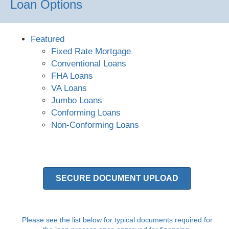
Loan Options
Featured
Fixed Rate Mortgage
Conventional Loans
FHA Loans
VA Loans
Jumbo Loans
Conforming Loans
Non-Conforming Loans
SECURE DOCUMENT UPLOAD
Please see the list below for typical documents required for