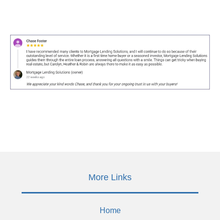
More Links
Home