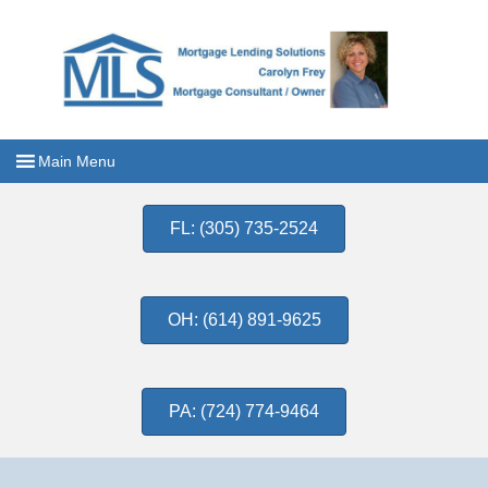
FL: (305) 735-2524
OH: (614) 891-9625
PA: (724) 774-9464