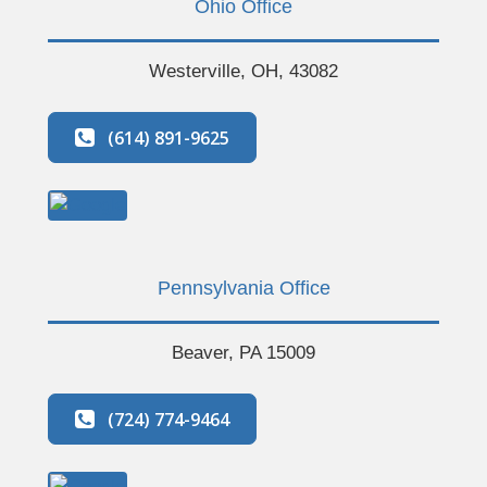
Ohio Office
Westerville, OH, 43082
(614) 891-9625
Pennsylvania Office
Beaver, PA 15009
(724) 774-9464